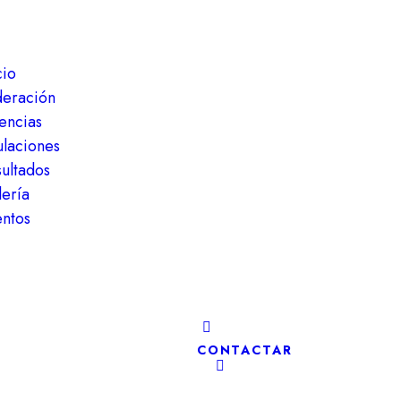
cio
deración
encias
ulaciones
ultados
ería
ntos
CONTACTAR