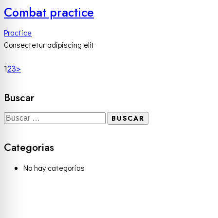
Combat practice
Practice
Consectetur adipiscing elit
1
2
3
>
Buscar
Categorias
No hay categorías