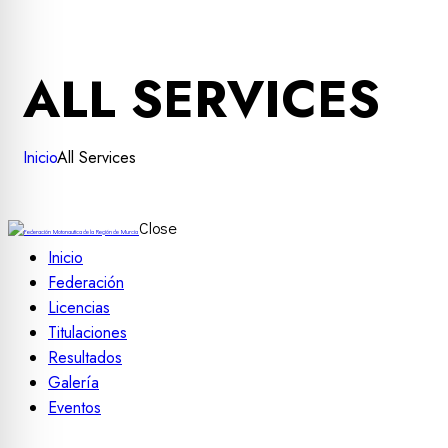
ALL SERVICES
Inicio
All Services
Close
Inicio
Federación
Licencias
Titulaciones
Resultados
Galería
Eventos