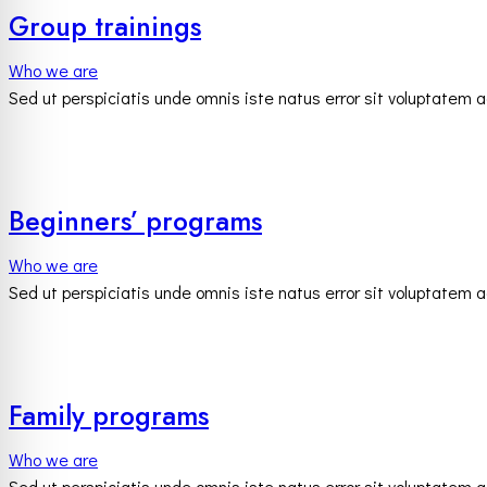
Group trainings
Who we are
Sed ut perspiciatis unde omnis iste natus error sit voluptatem
Beginners’ programs
Who we are
Sed ut perspiciatis unde omnis iste natus error sit voluptatem
Family programs
Who we are
Sed ut perspiciatis unde omnis iste natus error sit voluptatem