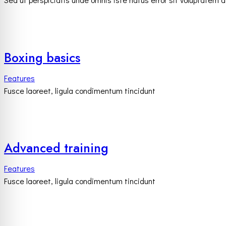
Boxing basics
Features
Fusce laoreet, ligula condimentum tincidunt
Advanced training
Features
Fusce laoreet, ligula condimentum tincidunt