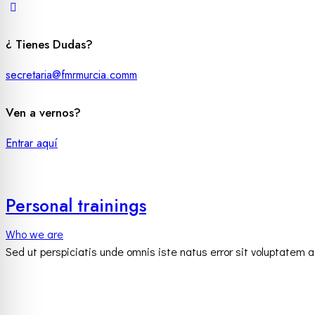
¿ Tienes Dudas?
secretaria@fmrmurcia.comm
Ven a vernos?
Entrar aquí
Personal trainings
Who we are
Sed ut perspiciatis unde omnis iste natus error sit voluptatem