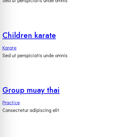
Sed ut perspiciatis unde omnis
Children karate
Karate
Sed ut perspiciatis unde omnis
Group muay thai
Practice
Consectetur adipiscing elit