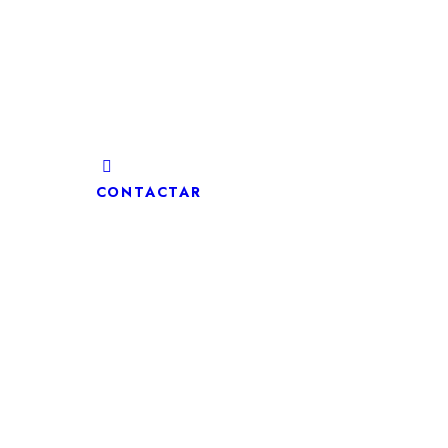
CONTACTAR