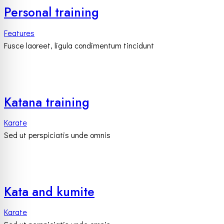
Personal training
Features
Fusce laoreet, ligula condimentum tincidunt
Katana training
Karate
Sed ut perspiciatis unde omnis
Kata and kumite
Karate