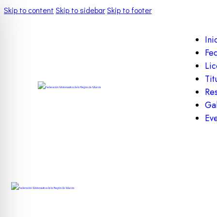
Skip to content
Skip to sidebar
Skip to footer
Ini
Fe
Lic
Tit
Res
Gal
Eve